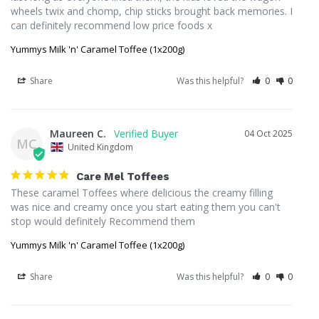
wheels twix and chomp, chip sticks brought back memories. I 
can definitely recommend low price foods x
Yummys Milk 'n' Caramel Toffee (1x200g)
Share
Was this helpful?
0
0
Maureen C.
04 Oct 2025
MC
United Kingdom
Care Mel Toffees
These caramel Toffees where delicious the creamy filling 
was nice and creamy once you start eating them you can't 
stop would definitely Recommend them
Yummys Milk 'n' Caramel Toffee (1x200g)
Share
Was this helpful?
0
0