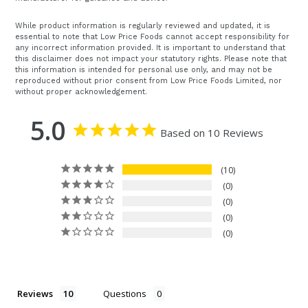
While product information is regularly reviewed and updated, it is
essential to note that Low Price Foods cannot accept responsibility for
any incorrect information provided. It is important to understand that
this disclaimer does not impact your statutory rights. Please note that
this information is intended for personal use only, and may not be
reproduced without prior consent from Low Price Foods Limited, nor
without proper acknowledgement.
5.0
Based on 10 Reviews
10
0
0
0
0
Reviews
Questions