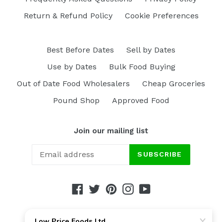
Return & Refund Policy
Cookie Preferences
Best Before Dates
Sell by Dates
Use by Dates
Bulk Food Buying
Out of Date Food Wholesalers
Cheap Groceries
Pound Shop
Approved Food
Join our mailing list
SUBSCRIBE
Facebook
Twitter
Pinterest
Instagram
YouTube