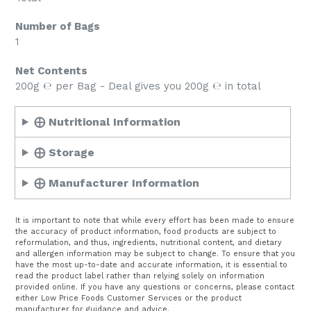
Number of Bags
1
Net Contents
200g ℮ per Bag - Deal gives you 200g ℮ in total
⨁ Nutritional Information
⨁ Storage
⨁ Manufacturer Information
It is important to note that while every effort has been made to ensure
the accuracy of product information, food products are subject to
reformulation, and thus, ingredients, nutritional content, and dietary
and allergen information may be subject to change. To ensure that you
have the most up-to-date and accurate information, it is essential to
read the product label rather than relying solely on information
provided online. If you have any questions or concerns, please contact
either Low Price Foods Customer Services or the product
manufacturer for guidance and advice.