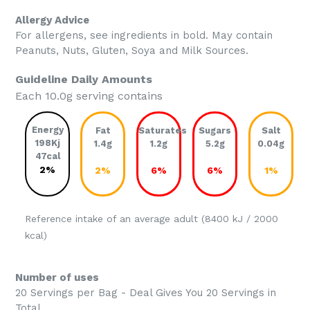
Allergy Advice
For allergens, see ingredients in bold. May contain
Peanuts, Nuts, Gluten, Soya and Milk Sources.
Guideline Daily Amounts
Each 10.0g serving contains
Energy
Fat
Saturates
Sugars
Salt
198Kj
1.4g
1.2g
5.2g
0.04g
47cal
2%
2%
6%
6%
1%
Reference intake of an average adult (8400 kJ / 2000
kcal)
Number of uses
20 Servings per Bag - Deal Gives You 20 Servings in
Total