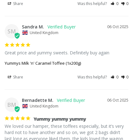
Share
Was this helpful?
0
0
Sandra M.
06 Oct 2025
SM
United Kingdom
Great price and yummy sweets. Definitely buy again
Yummys Milk 'n' Caramel Toffee (1x200g)
Share
Was this helpful?
0
0
Bernadette M.
06 Oct 2025
BM
United Kingdom
Yummy yummy yummy
We loved our hamper, these toffees especially, but it’s very 
hard not to have another and so on, we got 2 bags didn’t 
last long as everyone liked them, the kids loved the wagon 