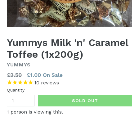
Yummys Milk 'n' Caramel
Toffee (1x200g)
YUMMYS
Regular
£2.50
£1.00
On Sale
price
10
reviews
Quantity
SOLD OUT
1
person is viewing this.