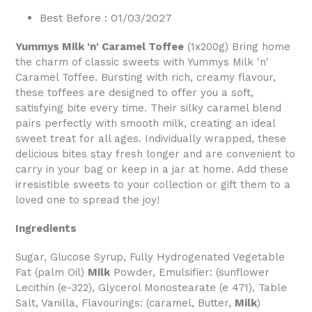
Best Before : 01/03/2027
Yummys Milk 'n' Caramel Toffee
(1x200g) Bring home
the charm of classic sweets with Yummys Milk 'n'
Caramel Toffee. Bursting with rich, creamy flavour,
these toffees are designed to offer you a soft,
satisfying bite every time. Their silky caramel blend
pairs perfectly with smooth milk, creating an ideal
sweet treat for all ages. Individually wrapped, these
delicious bites stay fresh longer and are convenient to
carry in your bag or keep in a jar at home. Add these
irresistible sweets to your collection or gift them to a
loved one to spread the joy!
Ingredients
Sugar, Glucose Syrup, Fully Hydrogenated Vegetable
Fat (palm Oil)
Milk
Powder, Emulsifier: (sunflower
Lecithin (e-322), Glycerol Monostearate (e 471), Table
Salt, Vanilla, Flavourings: (caramel, Butter,
Milk
)