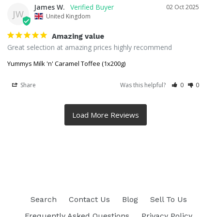
James W.
02 Oct 2025
JW
United Kingdom
Amazing value
Great selection at amazing prices highly recommend
Yummys Milk 'n' Caramel Toffee (1x200g)
Share
Was this helpful?
0
0
Search
Contact Us
Blog
Sell To Us
Frequently Asked Questions
Privacy Policy