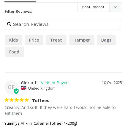
Filter Reviews:
Kids
Price
Treat
Hamper
Bags
Food
Gloria f.
10 Oct 2025
GF
United Kingdom
Toffees
Creamy. And soft. If they were hard I would not be able to 
eat them
Yummys Milk 'n' Caramel Toffee (1x200g)