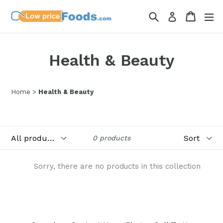
Skip
Search
Cart
Cart
ex
Log in
to
content
Health & Beauty
Home
>
Health & Beauty
Filter
Sort
0 products
Sorry, there are no products in this collection