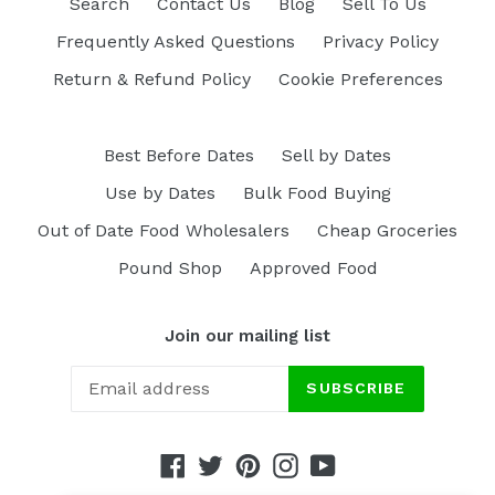
Search
Contact Us
Blog
Sell To Us
Frequently Asked Questions
Privacy Policy
Return & Refund Policy
Cookie Preferences
Best Before Dates
Sell by Dates
Use by Dates
Bulk Food Buying
Out of Date Food Wholesalers
Cheap Groceries
Pound Shop
Approved Food
Join our mailing list
SUBSCRIBE
Facebook
Twitter
Pinterest
Instagram
YouTube