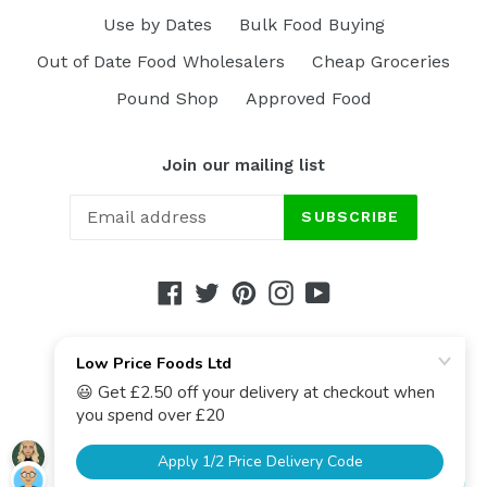
Use by Dates
Bulk Food Buying
Out of Date Food Wholesalers
Cheap Groceries
Pound Shop
Approved Food
Join our mailing list
SUBSCRIBE
Facebook
Twitter
Pinterest
Instagram
YouTube
© 2017-2026,
Low Price Foods Ltd