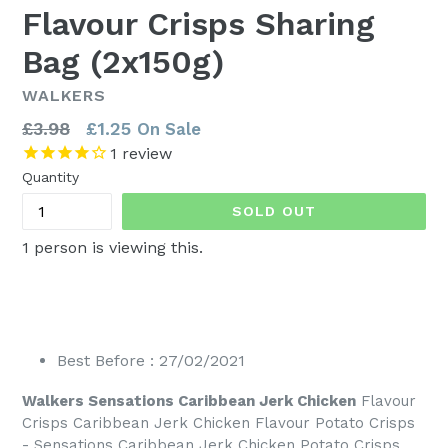
Flavour Crisps Sharing
Bag (2x150g)
WALKERS
Regular
£3.98
£1.25
On Sale
price
1
review
Quantity
SOLD OUT
1
person is viewing this.
Best Before : 27/02/2021
Walkers Sensations Caribbean Jerk Chicken
Flavour
Crisps Caribbean Jerk Chicken Flavour Potato Crisps
- Sensations Caribbean Jerk Chicken Potato Crisps,