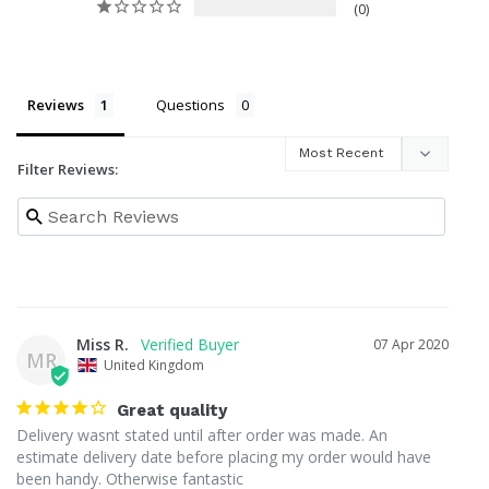
0
Reviews
Questions
Filter Reviews:
Miss R.
07 Apr 2020
MR
United Kingdom
Great quality
Delivery wasnt stated until after order was made. An 
estimate delivery date before placing my order would have 
been handy. Otherwise fantastic