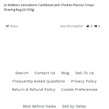
2x Walkers Sensations Caribbean Jerk Chicken Flavour Crisps
Sharing Bag (2x150g)
Share
Was this helpful?
0
0
Search
Contact Us
Blog
Sell To Us
Frequently Asked Questions
Privacy Policy
Return & Refund Policy
Cookie Preferences
Best Before Dates
Sell by Dates