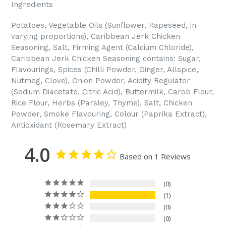
Ingredients
Potatoes, Vegetable Oils (Sunflower, Rapeseed, in
varying proportions), Caribbean Jerk Chicken
Seasoning, Salt, Firming Agent (Calcium Chloride),
Caribbean Jerk Chicken Seasoning contains: Sugar,
Flavourings, Spices (Chilli Powder, Ginger, Allspice,
Nutmeg, Clove), Onion Powder, Acidity Regulator
(Sodium Diacetate, Citric Acid), Buttermilk, Carob Flour,
Rice Flour, Herbs (Parsley, Thyme), Salt, Chicken
Powder, Smoke Flavouring, Colour (Paprika Extract),
Antioxidant (Rosemary Extract)
4.0
Based on 1 Reviews
0
1
0
0