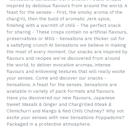
inspired by delicious flavours from around the world. A
feast for the senses - First, the smoky aroma of the
chargrill, then the build of aromatic Jerk spice,
finishing with a warmth of chilli - The perfect snack
for sharing - These crisps contain no artificial flavours,
preservatives or MSG - Sensations are thicker cut for
a satisfying crunch At Sensations we believe in making
the most of every moment. Our snacks are inspired by
flavours and recipes we've discovered from around
the world, to deliver evocative aromas, intense
flavours and enlivening textures that will really excite
your senses. Come and discover our snacks -
Sensations. A feast for the senses. Sensations are
available in variety of pack formats and flavours.
Have you discovered our new flavours, Japanese
Sweet Wasabi & Ginger and Chargrilled Steak &
Chimichurri and Mango & Red Chilli Chutney? Why not
excite your senses with new Sensations Poppadoms?
Packaged in a protective atmosphere.