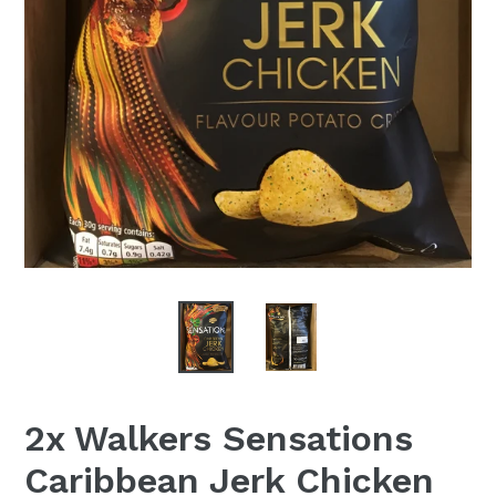
2x Walkers Sensations
Caribbean Jerk Chicken