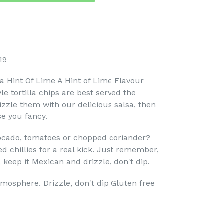
19
h a Hint Of Lime A Hint of Lime Flavour
e tortilla chips are best served the
izzle them with our delicious salsa, then
e you fancy.
ocado, tomatoes or chopped coriander?
 chillies for a real kick. Just remember,
 keep it Mexican and drizzle, don't dip.
tmosphere. Drizzle, don't dip Gluten free