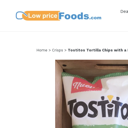
Skip
to
De
content
Home
>
Crisps
>
Tostitos Tortilla Chips with a