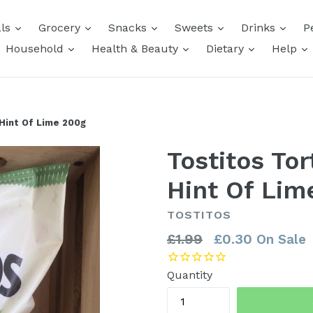
expand
expand
expand
expand
expa
als
Grocery
Snacks
Sweets
Drinks
P
expand
expand
expand
e
Household
Health & Beauty
Dietary
Help
 Hint Of Lime 200g
Tostitos Tor
Hint Of Lim
TOSTITOS
Regular
£1.99
£0.30
On Sale
price
Quantity