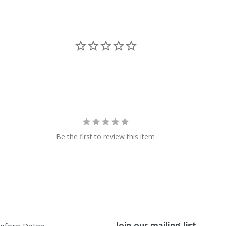
Be the first to review this item
Join our mailing list