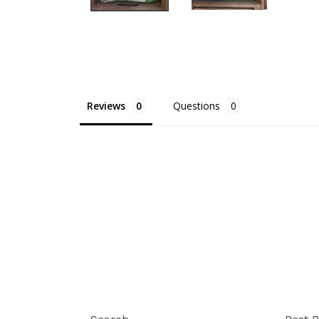
Reviews
Questions