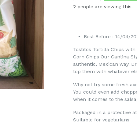
2
people are viewing this.
Best Before : 14/04/20
Tostitos Tortilla Chips wit
Corn Chips Our Cantina Styl
authentic, Mexican way. Dr
top them with whatever els
Why not try some fresh av
You could even add chopped
when it comes to the salsa,
Packaged in a protective a
Suitable for vegetarians