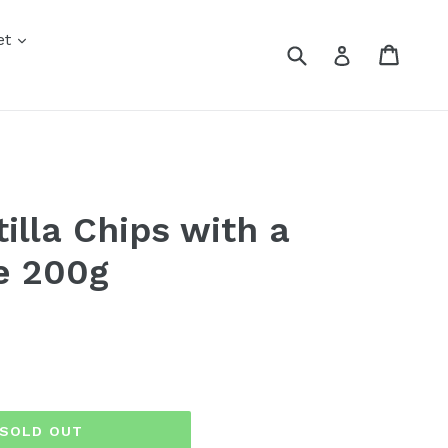
nd
expand
et
Submit
Cart
Cart
Log in
xpand
tilla Chips with a
e 200g
SOLD OUT