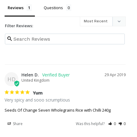
Reviews
Questions
Filter Reviews:
Helen D.
29 Apr 2019
HD
United Kingdom
Yum
Very spicy and sooo scrumptious 
Seeds Of Change Seven Wholegrains Rice with Chilli 240g
Share
Was this helpful?
0
0