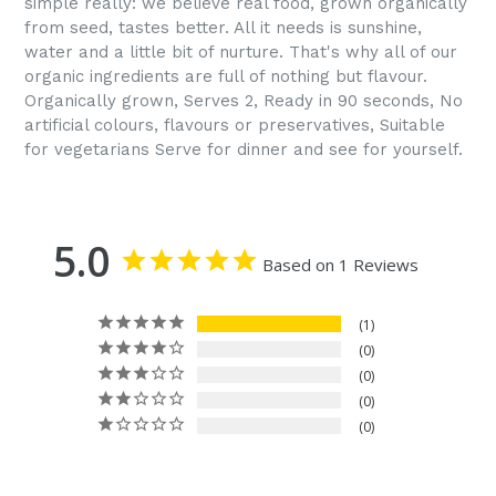
simple really: we believe real food, grown organically
from seed, tastes better. All it needs is sunshine,
water and a little bit of nurture. That's why all of our
organic ingredients are full of nothing but flavour.
Organically grown, Serves 2, Ready in 90 seconds, No
artificial colours, flavours or preservatives, Suitable
for vegetarians Serve for dinner and see for yourself.
5.0
Based on 1 Reviews
1
0
0
0
0