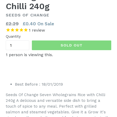
Chilli 240g
SEEDS OF CHANGE
Regular
£2.29
£0.40
On Sale
price
1
review
Quantity
SOLD OUT
1
person is viewing this.
Best Before : 18/01/2019
Seeds Of Change Seven Wholegrains Rice with Chilli
240g A delicious and versatile side dish to bring a
touch of spice to any meal. Perfect with grilled
salmon and steamed vegetables. Give it a Grow It's