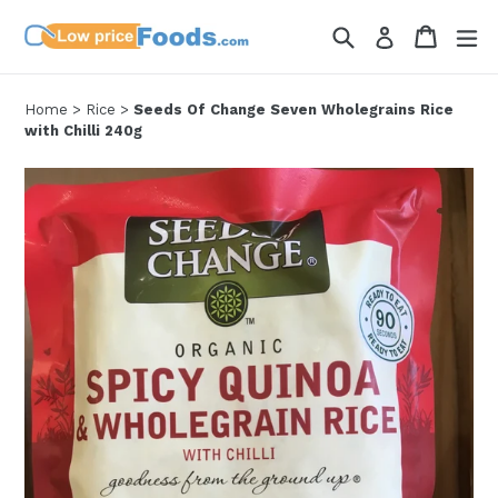
Skip
Search
Cart
Cart
ex
Log in
to
content
Home
>
Rice
>
Seeds Of Change Seven Wholegrains Rice
with Chilli 240g