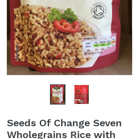
Seeds Of Change Seven
Wholegrains Rice with