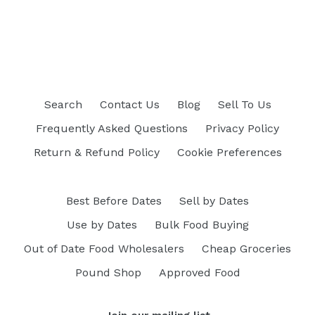
Search
Contact Us
Blog
Sell To Us
Frequently Asked Questions
Privacy Policy
Return & Refund Policy
Cookie Preferences
Best Before Dates
Sell by Dates
Use by Dates
Bulk Food Buying
Out of Date Food Wholesalers
Cheap Groceries
Pound Shop
Approved Food