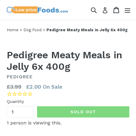
Skip
Search
Cart
Cart
ex
Log in
to
content
Home
>
Dog Food
>
Pedigree Meaty Meals in Jelly 6x 400g
Pedigree Meaty Meals in
Jelly 6x 400g
PEDIGREE
Regular
£3.99
£2.00
On Sale
price
Quantity
SOLD OUT
1
person is viewing this.