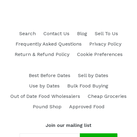
Search
Contact Us
Blog
Sell To Us
Frequently Asked Questions
Privacy Policy
Return & Refund Policy
Cookie Preferences
Best Before Dates
Sell by Dates
Use by Dates
Bulk Food Buying
Out of Date Food Wholesalers
Cheap Groceries
Pound Shop
Approved Food
Join our mailing list