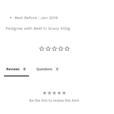
Best Before : Jan 2019
Pedigree with Beef in Gravy 400g
Reviews
Questions
Be the first to review this item