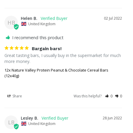
Helen B.
02 Jul 2022
HB
United Kingdom
I recommend this product
Bargain bars!
Great tasting bars, I usually buy in the supermarket for much 
more money.
12x Nature Valley Protein Peanut & Chocolate Cereal Bars
(12x40g)
Share
Was this helpful?
0
0
Lesley B.
28 Jun 2022
LB
United Kingdom