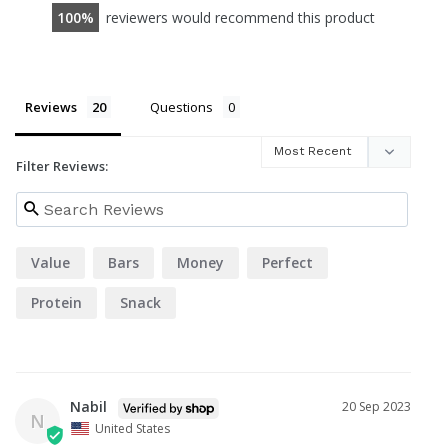
100
reviewers would recommend this product
Reviews
Questions
Filter Reviews:
Value
Bars
Money
Perfect
Protein
Snack
Nabil
20 Sep 2023
N
United States