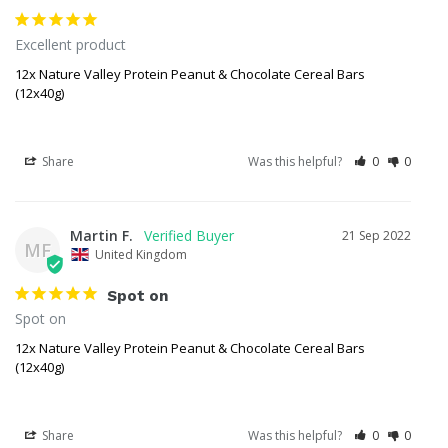
Excellent product 
12x Nature Valley Protein Peanut & Chocolate Cereal Bars
(12x40g)
Share
Was this helpful?
0
0
Martin F.
21 Sep 2022
MF
United Kingdom
Spot on
Spot on 
12x Nature Valley Protein Peanut & Chocolate Cereal Bars
(12x40g)
Share
Was this helpful?
0
0