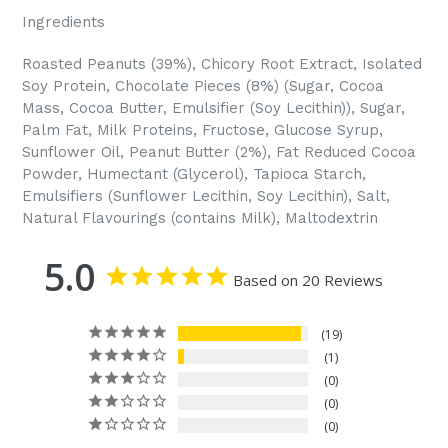
Ingredients
Roasted Peanuts (39%), Chicory Root Extract, Isolated
Soy Protein, Chocolate Pieces (8%) (Sugar, Cocoa
Mass, Cocoa Butter, Emulsifier (Soy Lecithin)), Sugar,
Palm Fat, Milk Proteins, Fructose, Glucose Syrup,
Sunflower Oil, Peanut Butter (2%), Fat Reduced Cocoa
Powder, Humectant (Glycerol), Tapioca Starch,
Emulsifiers (Sunflower Lecithin, Soy Lecithin), Salt,
Natural Flavourings (contains Milk), Maltodextrin
5.0
Based on 20 Reviews
19
1
0
0
0