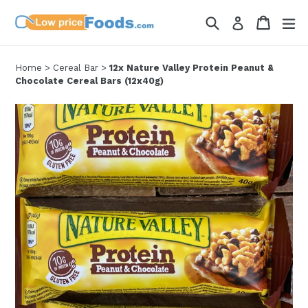
Skip
Search
Cart
Cart
ex
Log in
to
content
Home
>
Cereal Bar
>
12x Nature Valley Protein Peanut &
Chocolate Cereal Bars (12x40g)