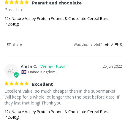
Peanut and chocolate
Great bite
12x Nature Valley Protein Peanut & Chocolate Cereal Bars
(12x40g)
Share
Was this helpful?
0
0
Anita C.
25 Jun 2022
AC
United Kingdom
Excellent
Excellent value, so much cheaper than in the supermarket. 
Will keep for a whole lot longer than the best before date. If 
they last that long! Thank you
12x Nature Valley Protein Peanut & Chocolate Cereal Bars
(12x40g)