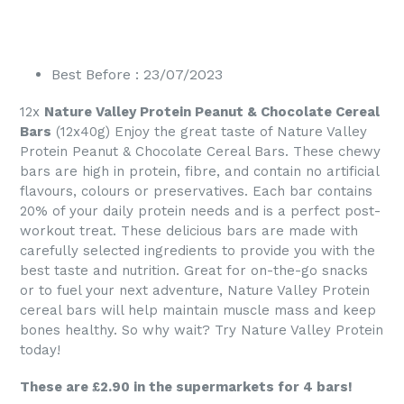
Best Before : 23/07/2023
12x
Nature Valley Protein Peanut & Chocolate Cereal
Bars
(12x40g) Enjoy the great taste of Nature Valley
Protein Peanut & Chocolate Cereal Bars. These chewy
bars are high in protein, fibre, and contain no artificial
flavours, colours or preservatives. Each bar contains
20% of your daily protein needs and is a perfect post-
workout treat. These delicious bars are made with
carefully selected ingredients to provide you with the
best taste and nutrition. Great for on-the-go snacks
or to fuel your next adventure, Nature Valley Protein
cereal bars will help maintain muscle mass and keep
bones healthy. So why wait? Try Nature Valley Protein
today!
These are £2.90 in the supermarkets for 4 bars!