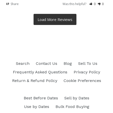
Share
Was this helpful?
0
0
Search
Contact Us
Blog
Sell To Us
Frequently Asked Questions
Privacy Policy
Return & Refund Policy
Cookie Preferences
Best Before Dates
Sell by Dates
Use by Dates
Bulk Food Buying