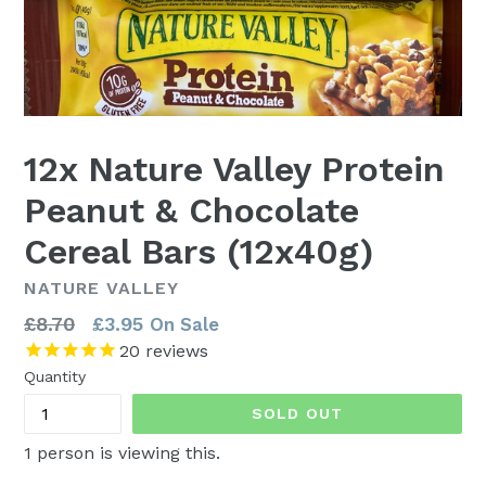
12x Nature Valley Protein
Peanut & Chocolate
Cereal Bars (12x40g)
NATURE VALLEY
Regular
£8.70
£3.95
On Sale
price
20
reviews
Quantity
SOLD OUT
1
person is viewing this.