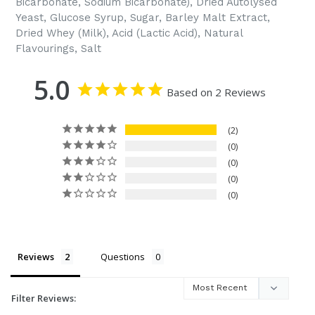
Bicarbonate, Sodium Bicarbonate), Dried Autolysed
Yeast, Glucose Syrup, Sugar, Barley Malt Extract,
Dried Whey (Milk), Acid (Lactic Acid), Natural
Flavourings, Salt
5.0
Based on 2 Reviews
2
0
0
0
0
Reviews
Questions
Filter Reviews: