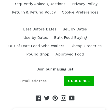
Frequently Asked Questions
Privacy Policy
Return & Refund Policy
Cookie Preferences
Best Before Dates
Sell by Dates
Use by Dates
Bulk Food Buying
Out of Date Food Wholesalers
Cheap Groceries
Pound Shop
Approved Food
Join our mailing list
SUBSCRIBE
Facebook
Twitter
Pinterest
Instagram
YouTube