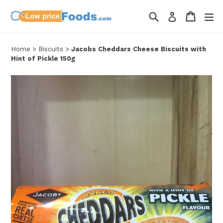
Skip
Search
Cart
Cart
ex
Log in
to
content
Home
>
Biscuits
>
Jacobs Cheddars Cheese Biscuits with
Hint of Pickle 150g