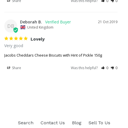
Share
Was this helpful?
0
0
Deborah B.
21 Oct 2019
DB
United Kingdom
Lovely
Very good 
Jacobs Cheddars Cheese Biscuits with Hint of Pickle 150g
Share
Was this helpful?
0
0
Search
Contact Us
Blog
Sell To Us