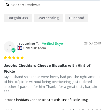
Bargain Xxx
Overbearing.
Husband
Jacqueline T.
23 Oct 2019
JT
United Kingdom
Jacobs Cheddars Cheese Biscuits with Hint of
Pickle
My husband said these were lovely had just the right amount 
of hint of pickle without being overbearing. Just ordered 
another 4 packets for him Thanks for a great tasty bargain 
***
Jacobs Cheddars Cheese Biscuits with Hint of Pickle 150g