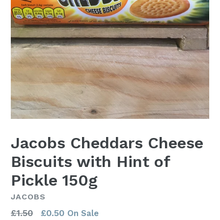
Jacobs Cheddars Cheese
Biscuits with Hint of
Pickle 150g
JACOBS
Regular
£1.50
£0.50
On Sale