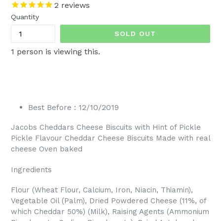
price
2
reviews
Quantity
SOLD OUT
1
person is viewing this.
Best Before : 12/10/2019
Jacobs Cheddars Cheese Biscuits with Hint of Pickle
Pickle Flavour Cheddar Cheese Biscuits Made with real
cheese Oven baked
Ingredients
Flour (Wheat Flour, Calcium, Iron, Niacin, Thiamin),
Vegetable Oil (Palm), Dried Powdered Cheese (11%, of
which Cheddar 50%) (Milk), Raising Agents (Ammonium