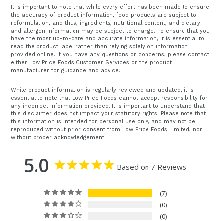
It is important to note that while every effort has been made to ensure
the accuracy of product information, food products are subject to
reformulation, and thus, ingredients, nutritional content, and dietary
and allergen information may be subject to change. To ensure that you
have the most up-to-date and accurate information, it is essential to
read the product label rather than relying solely on information
provided online. If you have any questions or concerns, please contact
either Low Price Foods Customer Services or the product
manufacturer for guidance and advice.
While product information is regularly reviewed and updated, it is
essential to note that Low Price Foods cannot accept responsibility for
any incorrect information provided. It is important to understand that
this disclaimer does not impact your statutory rights. Please note that
this information is intended for personal use only, and may not be
reproduced without prior consent from Low Price Foods Limited, nor
without proper acknowledgement.
5.0
Based on 7 Reviews
7
0
0