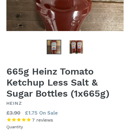
665g Heinz Tomato
Ketchup Less Salt &
Sugar Bottles (1x665g)
HEINZ
Regular
£3.90
£1.75
On Sale
price
7
reviews
Quantity