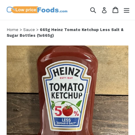
Skip
Search
Cart
Cart
ex
Log in
to
content
Home
>
Sauce
>
665g Heinz Tomato Ketchup Less Salt &
Sugar Bottles (1x665g)