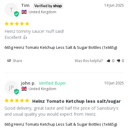
Tim
14 Jun 2025
T
United Kingdom
Heinz tommy sauce! 'nuff said!

Excellent 👍
665g Heinz Tomato Ketchup Less Salt & Sugar Bottles (1x665g)
Share
Was this helpful?
0
0
john p.
10 Jun 2025
JP
United Kingdom
Heinz Tomato Ketchup less salt/sugar
Good delivery, great taste and half the price of Sainsbury's 
and usual quality you would expect from Heinz.
665g Heinz Tomato Ketchup Less Salt & Sugar Bottles (1x665g)