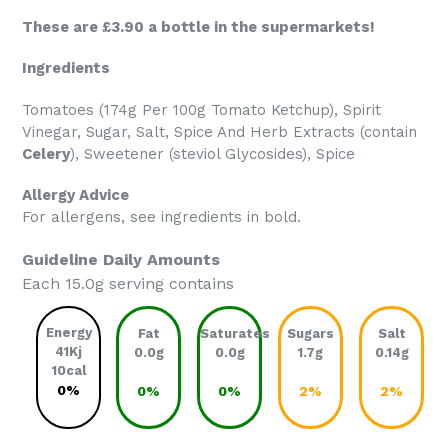
These are £3.90 a bottle in the supermarkets!
Ingredients
Tomatoes (174g Per 100g Tomato Ketchup), Spirit
Vinegar, Sugar, Salt, Spice And Herb Extracts (contain
Celery
), Sweetener (steviol Glycosides), Spice
Allergy Advice
For allergens, see ingredients in bold.
Guideline Daily Amounts
Each 15.0g serving contains
Energy
Fat
Saturates
Sugars
Salt
41Kj
0.0g
0.0g
1.7g
0.14g
10cal
0%
0%
0%
2%
2%