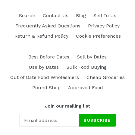
Search
Contact Us
Blog
Sell To Us
Frequently Asked Questions
Privacy Policy
Return & Refund Policy
Cookie Preferences
Best Before Dates
Sell by Dates
Use by Dates
Bulk Food Buying
Out of Date Food Wholesalers
Cheap Groceries
Pound Shop
Approved Food
Join our mailing list
SUBSCRIBE