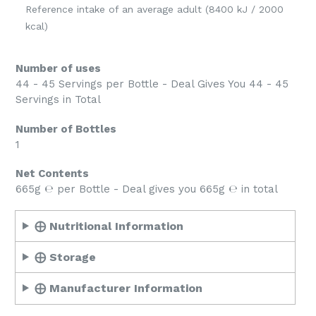
Reference intake of an average adult (8400 kJ / 2000
kcal)
Number of uses
44 - 45 Servings per Bottle - Deal Gives You 44 - 45
Servings in Total
Number of Bottles
1
Net Contents
665g ℮ per Bottle - Deal gives you 665g ℮ in total
⨁ Nutritional Information
⨁ Storage
⨁ Manufacturer Information