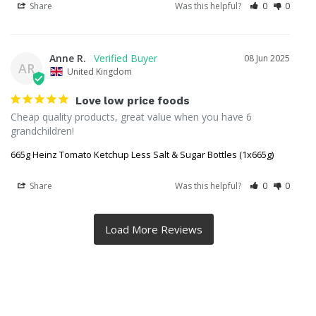
Share
Was this helpful?
0
0
Anne R.
08 Jun 2025
AR
United Kingdom
Love low price foods
Cheap quality products, great value when you have 6 
grandchildren!
665g Heinz Tomato Ketchup Less Salt & Sugar Bottles (1x665g)
Share
Was this helpful?
0
0