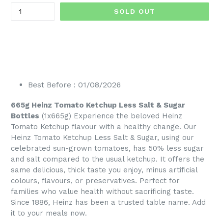
SOLD OUT
Best Before : 01/08/2026
665g Heinz Tomato Ketchup Less Salt & Sugar
Bottles
(1x665g) Experience the beloved Heinz
Tomato Ketchup flavour with a healthy change. Our
Heinz Tomato Ketchup Less Salt & Sugar, using our
celebrated sun-grown tomatoes, has 50% less sugar
and salt compared to the usual ketchup. It offers the
same delicious, thick taste you enjoy, minus artificial
colours, flavours, or preservatives. Perfect for
families who value health without sacrificing taste.
Since 1886, Heinz has been a trusted table name. Add
it to your meals now.