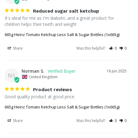
Reduced sugar salt ketchup
It's ideal for me as I'm diabetic..and a great product for 
children helps their teeth and weight
665g Heinz Tomato Ketchup Less Salt & Sugar Bottles (1x665g)
Share
Was this helpful?
0
0
Norman S.
16 Jun 2025
NS
United Kingdom
Product reviews
Good quality product at good price.
665g Heinz Tomato Ketchup Less Salt & Sugar Bottles (1x665g)
Share
Was this helpful?
0
0