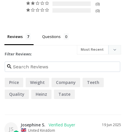
0
0
Reviews
Questions
Filter Reviews:
Price
Weight
Company
Teeth
Quality
Heinz
Taste
Josephine S.
19 Jun 2025
JS
United Kingdom