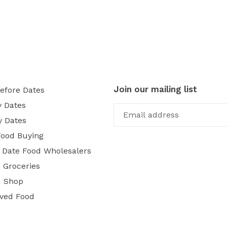
Join our mailing list
efore Dates
y Dates
y Dates
Food Buying
f Date Food Wholesalers
 Groceries
 Shop
ved Food