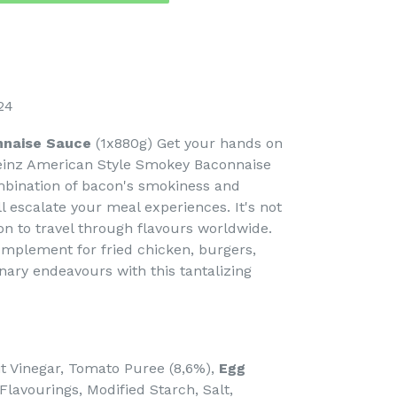
24
nnaise Sauce
(1x880g) Get your hands on
einz American Style Smokey Baconnaise
mbination of bacon's smokiness and
l escalate your meal experiences. It's not
tion to travel through flavours worldwide.
plement for fried chicken, burgers,
inary endeavours with this tantalizing
rit Vinegar, Tomato Puree (8,6%),
Egg
 Flavourings, Modified Starch, Salt,