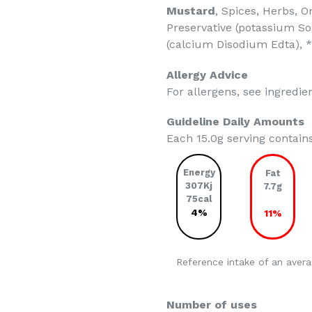
Mustard
, Spices, Herbs, 
Preservative (potassium So
(calcium Disodium Edta),
Allergy Advice
For allergens, see ingredien
Guideline Daily Amounts
Each 15.0g serving contain
Energy
Fat
307Kj
7.7g
75cal
4%
11%
Reference intake of an avera
Number of uses