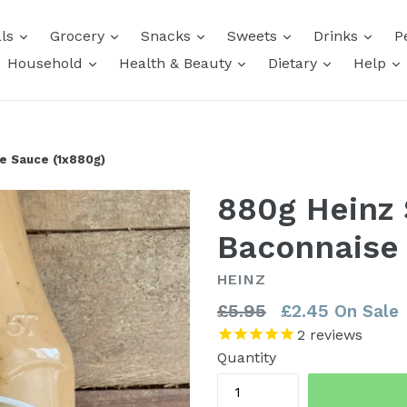
expand
expand
expand
expand
expa
als
Grocery
Snacks
Sweets
Drinks
P
expand
expand
expand
e
Household
Health & Beauty
Dietary
Help
e Sauce (1x880g)
880g Heinz
Baconnaise
HEINZ
Regular
£5.95
£2.45
On Sale
price
2
reviews
Quantity