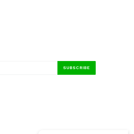
SUBSCRIBE