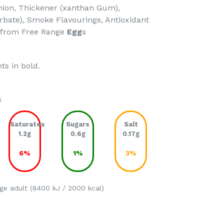
Onion, Thickener (xanthan Gum),
rbate), Smoke Flavourings, Antioxidant
 *from Free Range
Egg
s
ts in bold.
s
Saturates
Sugars
Salt
1.2g
0.6g
0.17g
6%
1%
3%
ge adult (8400 kJ / 2000 kcal)