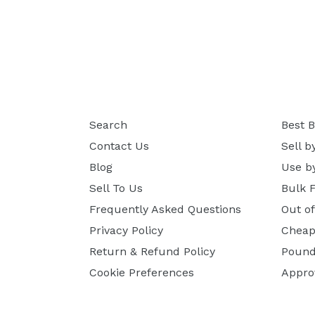
Search
Best B
Contact Us
Sell b
Blog
Use b
Sell To Us
Bulk 
Frequently Asked Questions
Out o
Privacy Policy
Cheap
Return & Refund Policy
Pound
Cookie Preferences
Appro