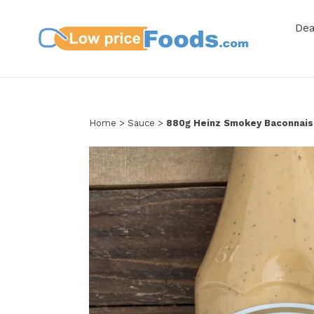
Skip
to
De
content
Home
>
Sauce
>
880g Heinz Smokey Baconnais