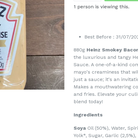
1
person is viewing this.
Best Before : 31/07/20
880g
Heinz Smokey Baco
the luxurious and tangy H
Sauce. A one-of-a-kind co
mayo's creaminess that wil
just a sauce; it's an invita
Makes a mouthwatering com
and fries. Elevate your cul
blend today!
Ingredients
Soya
Oil (50%), Water, Spi
Yolk*, Sugar, Garlic (2,5%),