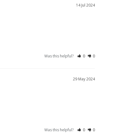
14 Jul 2024
Was this helpful?
0
0
29 May 2024
Was this helpful?
0
0