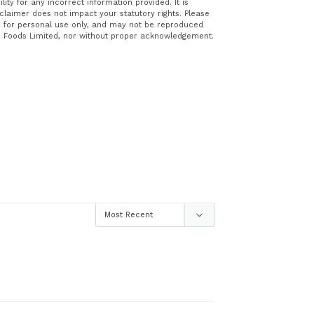
ity for any incorrect information provided. It is
claimer does not impact your statutory rights. Please
ed for personal use only, and may not be reproduced
e Foods Limited, nor without proper acknowledgement.