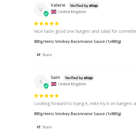
Valerie
V
United Kingdom
Nice taste good one burgers and salad for somethin
880g Heinz Smokey Baconnaise Sauce (1x880g)
Share
Sam
S
United Kingdom
Looking forward to trying it, mite try it on banger
880g Heinz Smokey Baconnaise Sauce (1x880g)
Share