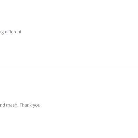
g different
s and mash. Thank you