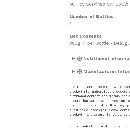
58 - 59 Servings per Bottle 
Number of Bottles
1
Net Contents
880g ℮ per Bottle - Deal gi
⨁ Nutritional Informa
⨁ Manufacturer Info
It is important to note that while e
product information, food products ar
nutritional content, and dietary and
ensure that you have the most up-to-
the product label rather than relying
questions or concerns, please conta
product manufacturer for guidance 
While product information is regularl