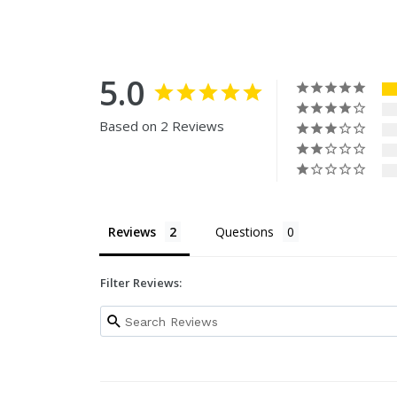
5.0
Based on 2 Reviews
Reviews
Questions
Filter Reviews: