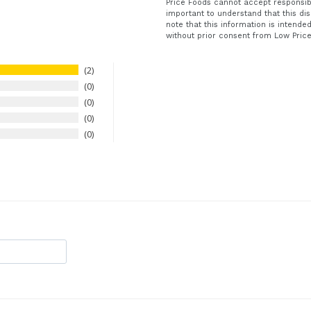
Price Foods cannot accept responsibil
important to understand that this dis
note that this information is intend
without prior consent from Low Pric
2
0
0
0
0