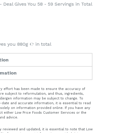
- Deal Gives You 58 - 59 Servings in Total
ves you 880g ℮ in total
tion
rmation
very effort has been made to ensure the accuracy of
e subject to reformulation, and thus, ingredients,
 allergen information may be subject to change. To
date and accurate information, it is essential to read
 solely on information provided online. If you have any
ct either Low Price Foods Customer Services or the
and advice.
y reviewed and updated, it is essential to note that Low