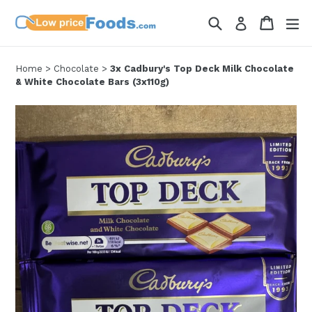
Skip
Search
Cart
Cart
ex
Log in
to
content
Home
>
Chocolate
>
3x Cadbury's Top Deck Milk Chocolate
& White Chocolate Bars (3x110g)