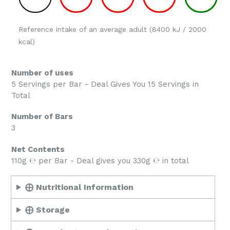
Reference intake of an average adult (8400 kJ / 2000
kcal)
Number of uses
5 Servings per Bar - Deal Gives You 15 Servings in
Total
Number of Bars
3
Net Contents
110g ℮ per Bar - Deal gives you 330g ℮ in total
⨁ Nutritional Information
⨁ Storage