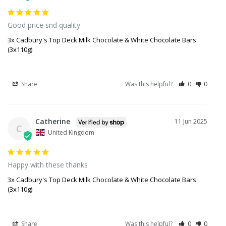
Good price snd quality
3x Cadbury's Top Deck Milk Chocolate & White Chocolate Bars
(3x110g)
Share
Was this helpful?
0
0
Catherine
11 Jun 2025
C
United Kingdom
Happy with these thanks
3x Cadbury's Top Deck Milk Chocolate & White Chocolate Bars
(3x110g)
Share
Was this helpful?
0
0