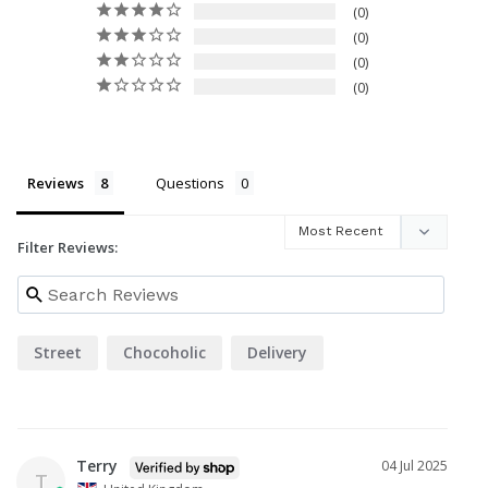
0
0
0
0
Reviews
Questions
Filter Reviews:
Street
Chocoholic
Delivery
Terry
04 Jul 2025
T