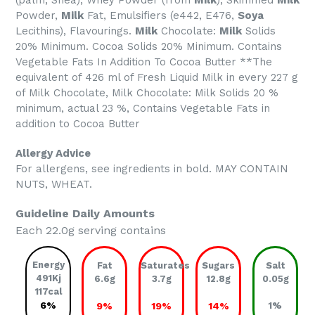
(palm, Shea), Whey Powder (from
Milk
), Skimmed
Milk
Powder,
Milk
Fat, Emulsifiers (e442, E476,
Soya
Lecithins), Flavourings.
Milk
Chocolate:
Milk
Solids
20% Minimum. Cocoa Solids 20% Minimum. Contains
Vegetable Fats In Addition To Cocoa Butter **The
equivalent of 426 ml of Fresh Liquid Milk in every 227 g
of Milk Chocolate, Milk Chocolate: Milk Solids 20 %
minimum, actual 23 %, Contains Vegetable Fats in
addition to Cocoa Butter
Allergy Advice
For allergens, see ingredients in bold. MAY CONTAIN
NUTS, WHEAT.
Guideline Daily Amounts
Each 22.0g serving contains
Energy
Fat
Saturates
Sugars
Salt
491Kj
6.6g
3.7g
12.8g
0.05g
117cal
6%
9%
19%
14%
1%