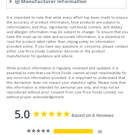
⨁ Manufacturer Information
It is important to note that while every effort has been made to ensure
the accuracy of product information, food products are subject to
reformulation, and thus, ingredients, nutritional content, and dietary
and allergen information may be subject to change. To ensure that you
have the most up-to-date and accurate information, it is essential to
read the product label rather than relying solely on information
provided online. If you have any questions or concerns, please contact
either Low Price Foods Customer Services or the product
manufacturer for guidance and advice.
While product information is regularly reviewed and updated, it is
essential to note that Low Price Foods cannot accept responsibility for
any incorrect information provided. It is important to understand that
this disclaimer does not impact your statutory rights. Please note that
this information is intended for personal use only, and may not be
reproduced without prior consent from Low Price Foods Limited, nor
without proper acknowledgement.
5.0
Based on 8 Reviews
8