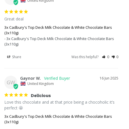
United Kingdom
Great deal
3x Cadbury's Top Deck Milk Chocolate & White Chocolate Bars
(3x110g)
3x Cadbury's Top Deck Milk Chocolate & White Chocolate Bars
(3x110g)
Share
Was this helpful?
0
0
Gaynor W.
16 Jun 2025
GW
United Kingdom
Delicious
Love this chocolate and at that price being a chocoholic it’s 
perfect 🤩
3x Cadbury's Top Deck Milk Chocolate & White Chocolate Bars
(3x110g)