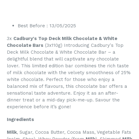
Best Before : 13/05/2025
3x
Cadbury's Top Deck Milk Chocolate & White
Chocolate Bars
(3x110g) Introducing Cadbury's Top
Deck Milk Chocolate & White Chocolate Bar – a
delightful blend that will captivate any chocolate
lover. This limited edition bar combines the rich taste
of milk chocolate with the velvety smoothness of 25%
white chocolate. Perfect for those who enjoy a
balanced mix of flavours, this chocolate bar offers a
sensational taste adventure. Enjoy it as an after-
dinner treat or a mid-day pick-me-up. Savour the
experience before it’s gone!
Ingredients
Milk
, Sugar, Cocoa Butter, Cocoa Mass, Vegetable Fats