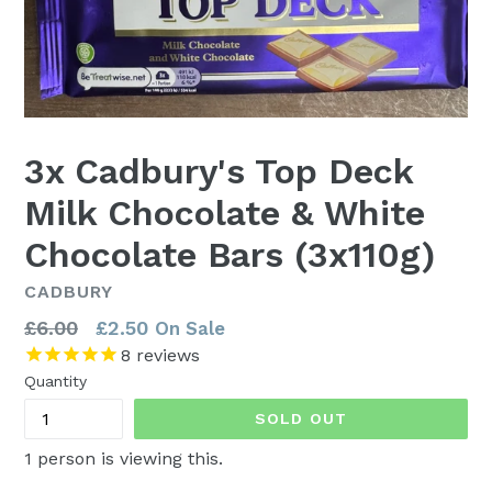
3x Cadbury's Top Deck
Milk Chocolate & White
Chocolate Bars (3x110g)
CADBURY
Regular
£6.00
£2.50
On Sale
price
8
reviews
Quantity
SOLD OUT
1
person is viewing this.