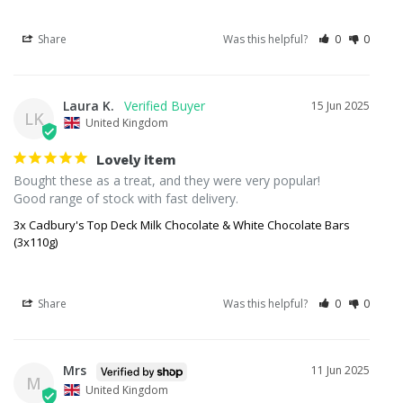
Share
Was this helpful?
0
0
Laura K.
15 Jun 2025
LK
United Kingdom
Lovely item
Bought these as a treat, and they were very popular!

Good range of stock with fast delivery.
3x Cadbury's Top Deck Milk Chocolate & White Chocolate Bars
(3x110g)
Share
Was this helpful?
0
0
Mrs
11 Jun 2025
M
United Kingdom