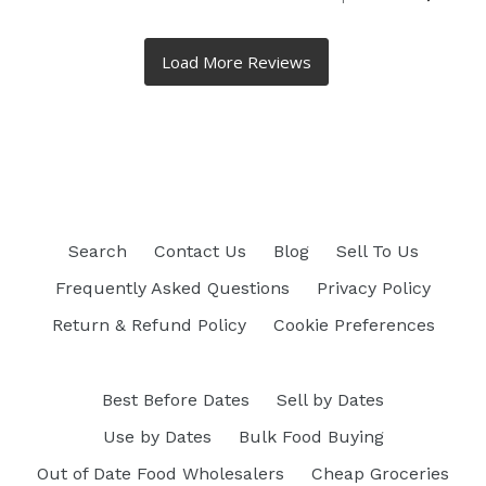
Search
Contact Us
Blog
Sell To Us
Frequently Asked Questions
Privacy Policy
Return & Refund Policy
Cookie Preferences
Best Before Dates
Sell by Dates
Use by Dates
Bulk Food Buying
Out of Date Food Wholesalers
Cheap Groceries