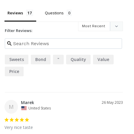
Reviews
Questions
Filter Reviews:
Sweets
Bond
"
Quality
Value
Price
Marek
26 May 2023
M
United States
Very nice taste