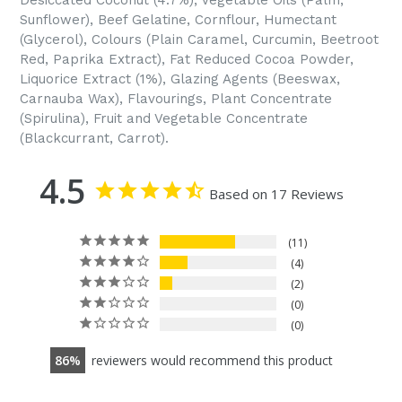
Desiccated Coconut (4.7%), Vegetable Oils (Palm,
Sunflower), Beef Gelatine, Cornflour, Humectant
(Glycerol), Colours (Plain Caramel, Curcumin, Beetroot
Red, Paprika Extract), Fat Reduced Cocoa Powder,
Liquorice Extract (1%), Glazing Agents (Beeswax,
Carnauba Wax), Flavourings, Plant Concentrate
(Spirulina), Fruit and Vegetable Concentrate
(Blackcurrant, Carrot).
4.5
Based on 17 Reviews
11
4
2
0
0
86
reviewers would recommend this product