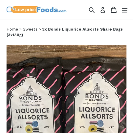
Skip
Search
Cart
Cart
ex
Log in
to
content
Home
>
Sweets
>
3x Bonds Liquorice Allsorts Share Bags
(3x130g)