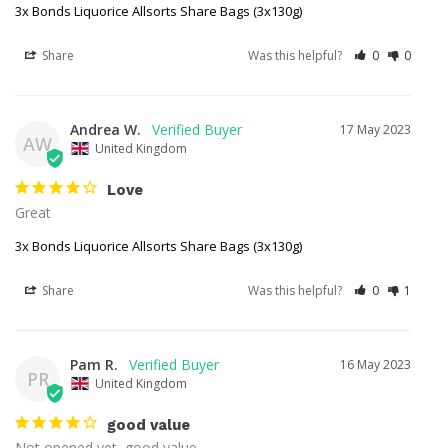
3x Bonds Liquorice Allsorts Share Bags (3x130g)
Share
Was this helpful?
0
0
Andrea W.
17 May 2023
AW
United Kingdom
Love
Great 
3x Bonds Liquorice Allsorts Share Bags (3x130g)
Share
Was this helpful?
0
1
Pam R.
16 May 2023
PR
United Kingdom
good value
Not opened yet, good value