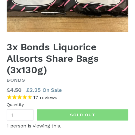
3x Bonds Liquorice
Allsorts Share Bags
(3x130g)
BONDS
Regular
£4.50
£2.25
On Sale
price
17
reviews
Quantity
SOLD OUT
1
person is viewing this.