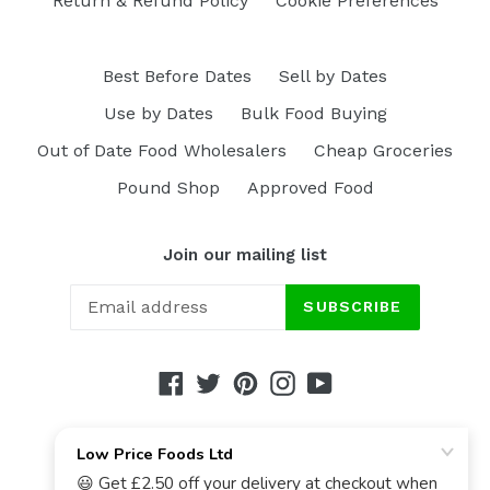
Return & Refund Policy
Cookie Preferences
Best Before Dates
Sell by Dates
Use by Dates
Bulk Food Buying
Out of Date Food Wholesalers
Cheap Groceries
Pound Shop
Approved Food
Join our mailing list
SUBSCRIBE
Facebook
Twitter
Pinterest
Instagram
YouTube