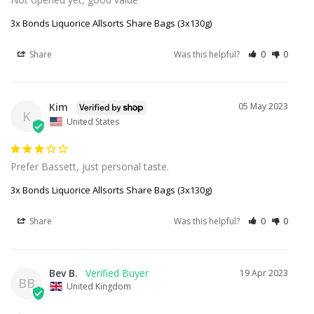
3x Bonds Liquorice Allsorts Share Bags (3x130g)
Share
Was this helpful?
0
0
Kim
05 May 2023
K
United States
Prefer Bassett, just personal taste.
3x Bonds Liquorice Allsorts Share Bags (3x130g)
Share
Was this helpful?
0
0
Bev B.
19 Apr 2023
BB
United Kingdom