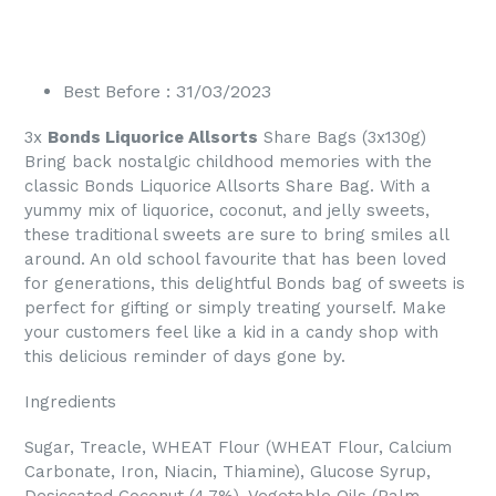
Best Before : 31/03/2023
3x
Bonds Liquorice Allsorts
Share Bags (3x130g)
Bring back nostalgic childhood memories with the
classic Bonds Liquorice Allsorts Share Bag. With a
yummy mix of liquorice, coconut, and jelly sweets,
these traditional sweets are sure to bring smiles all
around. An old school favourite that has been loved
for generations, this delightful Bonds bag of sweets is
perfect for gifting or simply treating yourself. Make
your customers feel like a kid in a candy shop with
this delicious reminder of days gone by.
Ingredients
Sugar, Treacle, WHEAT Flour (WHEAT Flour, Calcium
Carbonate, Iron, Niacin, Thiamine), Glucose Syrup,