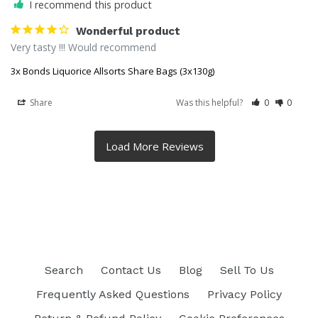
I recommend this product
Wonderful product
Very tasty !!! Would recommend
3x Bonds Liquorice Allsorts Share Bags (3x130g)
Share
Was this helpful?
0
0
Search
Contact Us
Blog
Sell To Us
Frequently Asked Questions
Privacy Policy