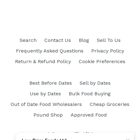
Search
Contact Us
Blog
Sell To Us
Frequently Asked Questions
Privacy Policy
Return & Refund Policy
Cookie Preferences
Best Before Dates
Sell by Dates
Use by Dates
Bulk Food Buying
Out of Date Food Wholesalers
Cheap Groceries
Pound Shop
Approved Food
Join our mailing list