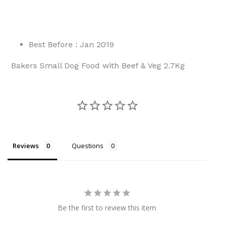
Best Before : Jan 2019
Bakers Small Dog Food with Beef & Veg 2.7Kg
Reviews
Questions
Be the first to review this item