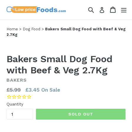
Skip
Search
Cart
Cart
ex
Log in
to
content
Home
>
Dog Food
>
Bakers Small Dog Food with Beef & Veg
2.7Kg
Bakers Small Dog Food
with Beef & Veg 2.7Kg
BAKERS
Regular
£5.99
£3.45
On Sale
price
Quantity
SOLD OUT