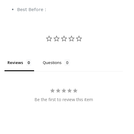
Best Before :
Reviews
Questions
Be the first to review this item