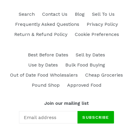
Search
Contact Us
Blog
Sell To Us
Frequently Asked Questions
Privacy Policy
Return & Refund Policy
Cookie Preferences
Best Before Dates
Sell by Dates
Use by Dates
Bulk Food Buying
Out of Date Food Wholesalers
Cheap Groceries
Pound Shop
Approved Food
Join our mailing list
SUBSCRIBE