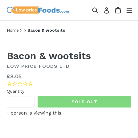
Skip
Search
Cart
Cart
ex
Log in
to
content
Home
>
>
Bacon & wootsits
Bacon & wootsits
LOW PRICE FOODS LTD
Regular
£8.05
price
Quantity
SOLD OUT
1
person is viewing this.