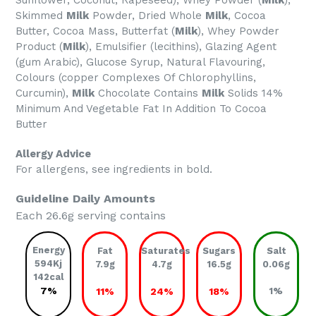
Sunflower, Coconut, Rapeseed), Whey Powder (
Milk
),
Skimmed
Milk
Powder, Dried Whole
Milk
, Cocoa
Butter, Cocoa Mass, Butterfat (
Milk
), Whey Powder
Product (
Milk
), Emulsifier (lecithins), Glazing Agent
(gum Arabic), Glucose Syrup, Natural Flavouring,
Colours (copper Complexes Of Chlorophyllins,
Curcumin),
Milk
Chocolate Contains
Milk
Solids 14%
Minimum And Vegetable Fat In Addition To Cocoa
Butter
Allergy Advice
For allergens, see ingredients in bold.
Guideline Daily Amounts
Each 26.6g serving contains
Energy
Fat
Saturates
Sugars
Salt
594Kj
7.9g
4.7g
16.5g
0.06g
142cal
7%
11%
24%
18%
1%