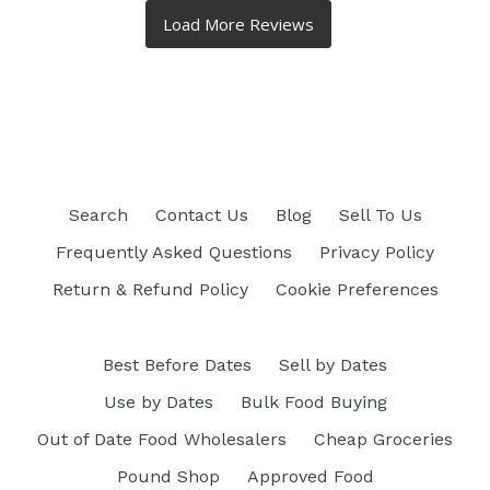
Search
Contact Us
Blog
Sell To Us
Frequently Asked Questions
Privacy Policy
Return & Refund Policy
Cookie Preferences
Best Before Dates
Sell by Dates
Use by Dates
Bulk Food Buying
Out of Date Food Wholesalers
Cheap Groceries
Pound Shop
Approved Food