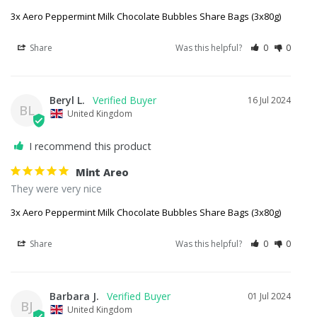
3x Aero Peppermint Milk Chocolate Bubbles Share Bags (3x80g)
Share
Was this helpful?
0
0
Beryl L.
16 Jul 2024
BL
United Kingdom
I recommend this product
Mint Areo
They were very nice
3x Aero Peppermint Milk Chocolate Bubbles Share Bags (3x80g)
Share
Was this helpful?
0
0
Barbara J.
01 Jul 2024
BJ
United Kingdom