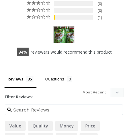
0
0
1
94
reviewers would recommend this product
Reviews
Questions
Filter Reviews:
Value
Quality
Money
Price