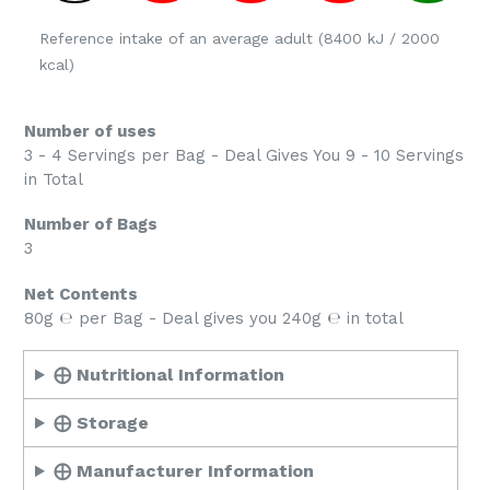
Reference intake of an average adult (8400 kJ / 2000
kcal)
Number of uses
3 - 4 Servings per Bag - Deal Gives You 9 - 10 Servings
in Total
Number of Bags
3
Net Contents
80g ℮ per Bag - Deal gives you 240g ℮ in total
⨁ Nutritional Information
⨁ Storage
⨁ Manufacturer Information