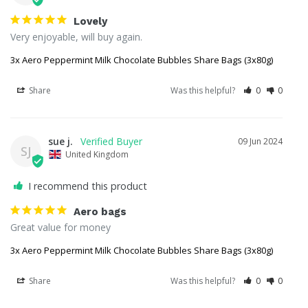
Lovely
Very enjoyable, will buy again.
3x Aero Peppermint Milk Chocolate Bubbles Share Bags (3x80g)
Share
Was this helpful?
0
0
sue j.
09 Jun 2024
SJ
United Kingdom
I recommend this product
Aero bags
Great value for money
3x Aero Peppermint Milk Chocolate Bubbles Share Bags (3x80g)
Share
Was this helpful?
0
0