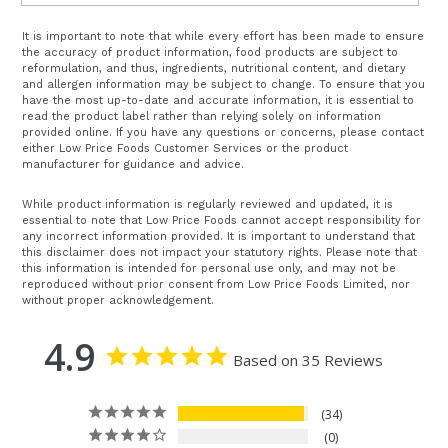
It is important to note that while every effort has been made to ensure
the accuracy of product information, food products are subject to
reformulation, and thus, ingredients, nutritional content, and dietary
and allergen information may be subject to change. To ensure that you
have the most up-to-date and accurate information, it is essential to
read the product label rather than relying solely on information
provided online. If you have any questions or concerns, please contact
either Low Price Foods Customer Services or the product
manufacturer for guidance and advice.
While product information is regularly reviewed and updated, it is
essential to note that Low Price Foods cannot accept responsibility for
any incorrect information provided. It is important to understand that
this disclaimer does not impact your statutory rights. Please note that
this information is intended for personal use only, and may not be
reproduced without prior consent from Low Price Foods Limited, nor
without proper acknowledgement.
4.9
Based on 35 Reviews
34
0