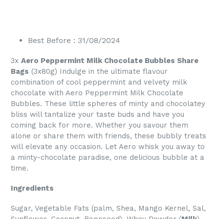
Best Before : 31/08/2024
3x
Aero Peppermint Milk Chocolate Bubbles Share
Bags
(3x80g) Indulge in the ultimate flavour
combination of cool peppermint and velvety milk
chocolate with Aero Peppermint Milk Chocolate
Bubbles. These little spheres of minty and chocolatey
bliss will tantalize your taste buds and have you
coming back for more. Whether you savour them
alone or share them with friends, these bubbly treats
will elevate any occasion. Let Aero whisk you away to
a minty-chocolate paradise, one delicious bubble at a
time.
Ingredients
Sugar, Vegetable Fats (palm, Shea, Mango Kernel, Sal,