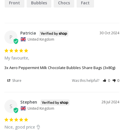
Front
Bubbles
Chocs
Fact
Goods
Patricia
30 Oct 2024
P
United Kingdom
My favourite,
3x Aero Peppermint Milk Chocolate Bubbles Share Bags (3x80g)
Share
Was this helpful?
0
0
Stephen
28 Jul 2024
S
United Kingdom
Nice, good price 👌