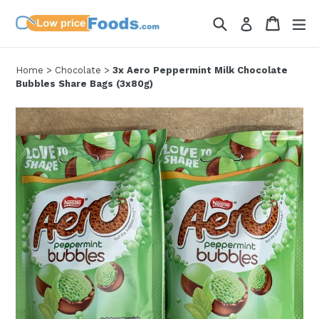
Skip
Search
Cart
Cart
ex
Log in
to
content
Home
>
Chocolate
>
3x Aero Peppermint Milk Chocolate
Bubbles Share Bags (3x80g)