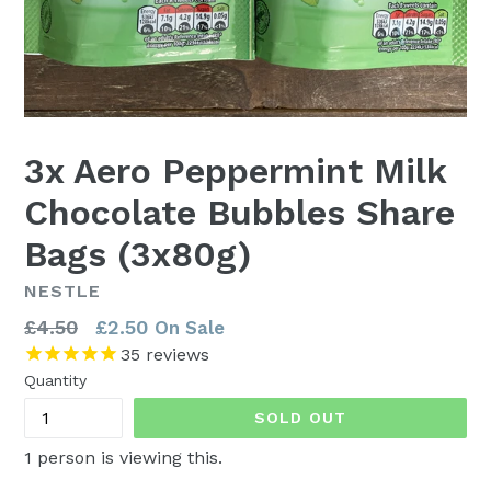
3x Aero Peppermint Milk
Chocolate Bubbles Share
Bags (3x80g)
NESTLE
Regular
£4.50
£2.50
On Sale
price
35
reviews
Quantity
SOLD OUT
1
person is viewing this.