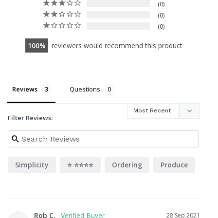
0
0
0
100
reviewers would recommend this product
Reviews
Questions
Filter Reviews:
Simplicity
⭐️ ⭐️⭐️⭐️⭐️
Ordering
Produce
Rob C.
28 Sep 2021