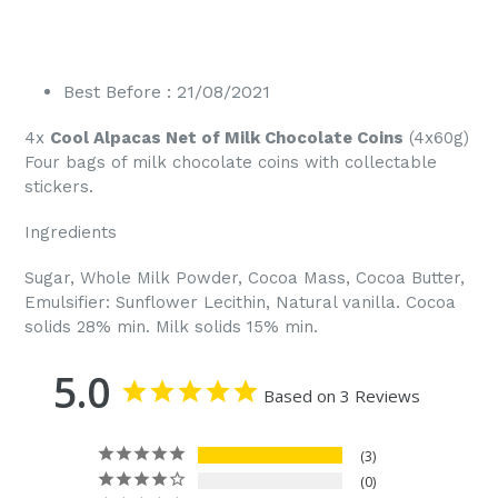
Best Before : 21/08/2021
4x
Cool Alpacas Net of Milk Chocolate Coins
(4x60g)
Four bags of milk chocolate coins with collectable
stickers.
Ingredients
Sugar, Whole Milk Powder, Cocoa Mass, Cocoa Butter,
Emulsifier: Sunflower Lecithin, Natural vanilla. Cocoa
solids 28% min. Milk solids 15% min.
5.0
Based on 3 Reviews
3
0