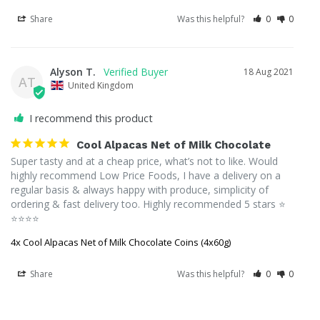
Share
Was this helpful?
0
0
Alyson T.
18 Aug 2021
AT
United Kingdom
I recommend this product
Cool Alpacas Net of Milk Chocolate
Super tasty and at a cheap price, what’s not to like. Would 
highly recommend Low Price Foods, I have a delivery on a 
regular basis & always happy with produce, simplicity of 
ordering & fast delivery too. Highly recommended 5 stars ⭐️ 
⭐️⭐️⭐️⭐️
4x Cool Alpacas Net of Milk Chocolate Coins (4x60g)
Share
Was this helpful?
0
0