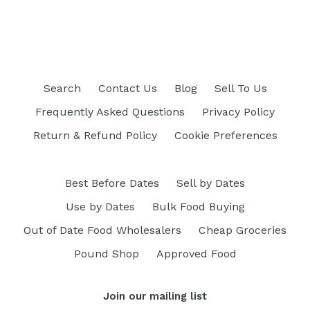
Search
Contact Us
Blog
Sell To Us
Frequently Asked Questions
Privacy Policy
Return & Refund Policy
Cookie Preferences
Best Before Dates
Sell by Dates
Use by Dates
Bulk Food Buying
Out of Date Food Wholesalers
Cheap Groceries
Pound Shop
Approved Food
Join our mailing list