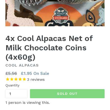
4x Cool Alpacas Net of
Milk Chocolate Coins
(4x60g)
COOL ALPACAS
Regular
£5.56
£1.95
On Sale
price
3
reviews
Quantity
SOLD OUT
1
person is viewing this.