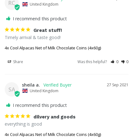
RC
United Kingdom
I recommend this product
Great stuff!
Timely arrival & taste good!
4x Cool Alpacas Net of Milk Chocolate Coins (4x60g)
Share
Was this helpful?
0
0
sheila a.
27 Sep 2021
SA
United Kingdom
I recommend this product
dilvery and goods
everything is good
4x Cool Alpacas Net of Milk Chocolate Coins (4x60g)