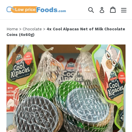
Skip
Search
Cart
Cart
ex
Log in
to
content
Home
>
Chocolate
>
4x Cool Alpacas Net of Milk Chocolate
Coins (4x60g)