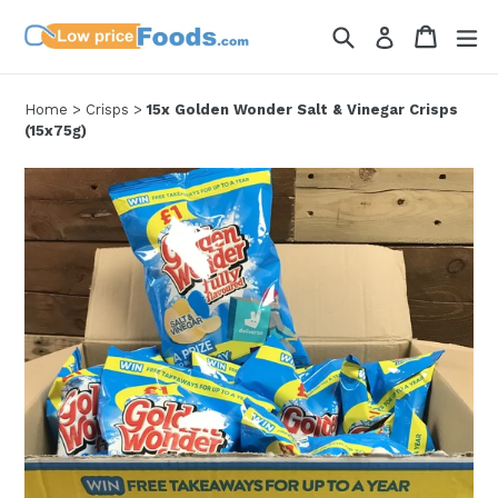
Skip
Search
Cart
Cart
ex
Log in
to
content
Home
>
Crisps
>
15x Golden Wonder Salt & Vinegar Crisps
(15x75g)