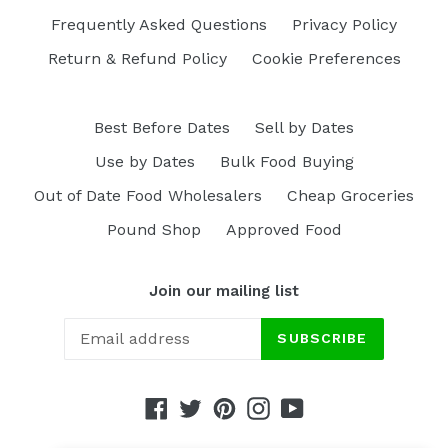
Frequently Asked Questions
Privacy Policy
Return & Refund Policy
Cookie Preferences
Best Before Dates
Sell by Dates
Use by Dates
Bulk Food Buying
Out of Date Food Wholesalers
Cheap Groceries
Pound Shop
Approved Food
Join our mailing list
SUBSCRIBE
Facebook
Twitter
Pinterest
Instagram
YouTube