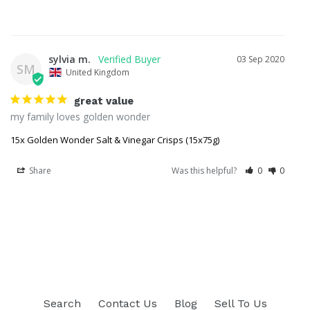
sylvia m.
03 Sep 2020
SM
United Kingdom
great value
my family loves golden wonder
15x Golden Wonder Salt & Vinegar Crisps (15x75g)
Share
Was this helpful?
0
0
Search
Contact Us
Blog
Sell To Us