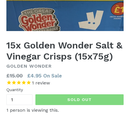
15x Golden Wonder Salt &
Vinegar Crisps (15x75g)
GOLDEN WONDER
Regular
£15.00
£4.95
On Sale
price
1
review
Quantity
SOLD OUT
1
person is viewing this.