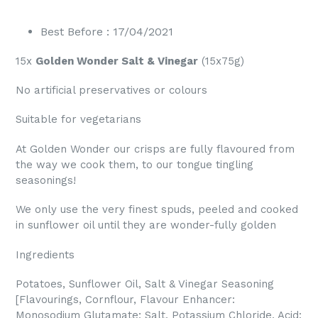
Best Before : 17/04/2021
15x
Golden Wonder Salt & Vinegar
(15x75g)
No artificial preservatives or colours
Suitable for vegetarians
At Golden Wonder our crisps are fully flavoured from
the way we cook them, to our tongue tingling
seasonings!
We only use the very finest spuds, peeled and cooked
in sunflower oil until they are wonder-fully golden
Ingredients
Potatoes, Sunflower Oil, Salt & Vinegar Seasoning
[Flavourings, Cornflour, Flavour Enhancer:
Monosodium Glutamate; Salt, Potassium Chloride, Acid: