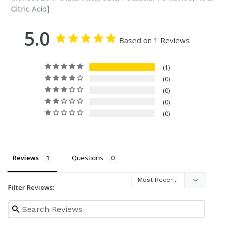
Citric Acid]
5.0
Based on 1 Reviews
1
0
0
0
0
Reviews
Questions
Filter Reviews: